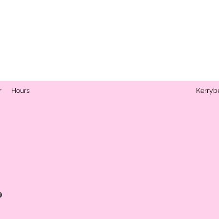
r
Hours
Kerryb
s
9