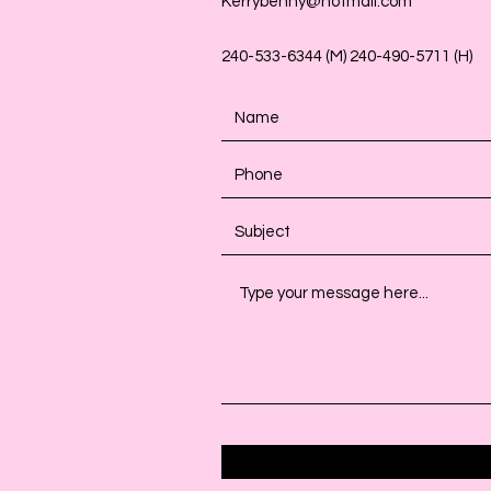
Kerrybenny@hotmail.com
240-533-6344 (M) 240-490-5711 (H)