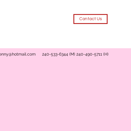
Contact Us
enny@hotmail.com
240-533-6344 (M) 240-490-5711 (H)