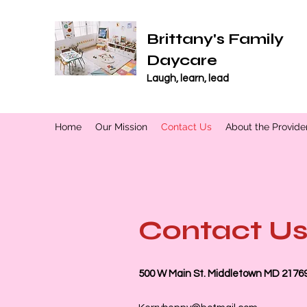
Brittany's Family
Daycare
Laugh, learn, lead
Home
Our Mission
Contact Us
About the Provide
Contact U
500 W Main St. Middletown MD 2176