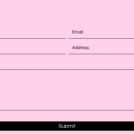
Submit